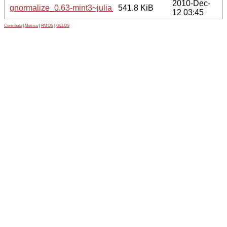
2010-Dec-
gnormalize_0.63-mint3~julia_amd64.deb
541.8 KiB
12 03:45
Contribute
|
Metrics
|
PATOS
|
GELOS