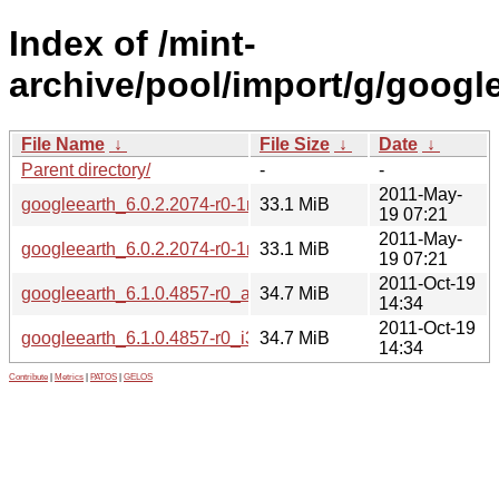
Index of /mint-
archive/pool/import/g/google
File Name
↓
File Size
↓
Date
↓
Parent directory/
-
-
2011-May-
googleearth_6.0.2.2074-r0-1mint2_amd64.deb
33.1 MiB
19 07:21
2011-May-
googleearth_6.0.2.2074-r0-1mint2_i386.deb
33.1 MiB
19 07:21
2011-Oct-19
googleearth_6.1.0.4857-r0_amd64.deb
34.7 MiB
14:34
2011-Oct-19
googleearth_6.1.0.4857-r0_i386.deb
34.7 MiB
14:34
Contribute
|
Metrics
|
PATOS
|
GELOS