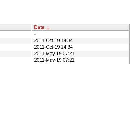
Date
↓
-
2011-Oct-19 14:34
2011-Oct-19 14:34
2011-May-19 07:21
2011-May-19 07:21