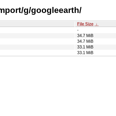
import/g/googleearth/
File Size
↓
-
34.7 MiB
34.7 MiB
33.1 MiB
33.1 MiB