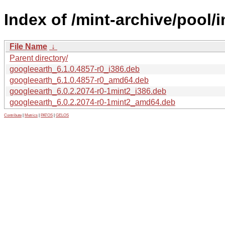
Index of /mint-archive/pool/
File Name
↓
Parent directory/
googleearth_6.1.0.4857-r0_i386.deb
googleearth_6.1.0.4857-r0_amd64.deb
googleearth_6.0.2.2074-r0-1mint2_i386.deb
googleearth_6.0.2.2074-r0-1mint2_amd64.deb
Contribute
|
Metrics
|
PATOS
|
GELOS