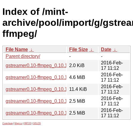
Index of /mint-
archive/pool/import/g/gstre
ffmpeg/
File Name
↓
File Size
↓
Date
↓
Parent directory/
-
-
2016-Feb-
gstreamer0.10-ffmpeg_0.10.13-5ubuntu1~trusty2.dsc
2.0 KiB
17 11:12
2016-Feb-
gstreamer0.10-ffmpeg_0.10.13.orig.tar.bz2
4.6 MiB
17 11:12
2016-Feb-
gstreamer0.10-ffmpeg_0.10.13-5ubuntu1~trusty2.debian.tar.
11.4 KiB
17 11:12
2016-Feb-
gstreamer0.10-ffmpeg_0.10.13-5ubuntu1~trusty2_amd64.de
2.5 MiB
17 11:12
2016-Feb-
gstreamer0.10-ffmpeg_0.10.13-5ubuntu1~trusty2_i386.deb
2.5 MiB
17 11:12
Contribute
|
Metrics
|
PATOS
|
GELOS