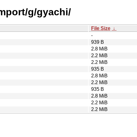
import/g/gyachi/
File Size
↓
-
939 B
2.8 MiB
2.2 MiB
2.2 MiB
935 B
2.8 MiB
2.2 MiB
935 B
2.8 MiB
2.2 MiB
2.2 MiB