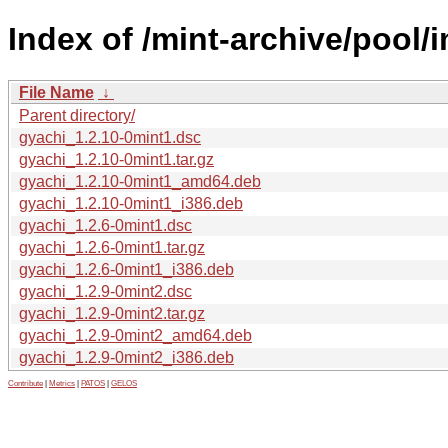
Index of /mint-archive/pool/
File Name
↓
Parent directory/
gyachi_1.2.10-0mint1.dsc
gyachi_1.2.10-0mint1.tar.gz
gyachi_1.2.10-0mint1_amd64.deb
gyachi_1.2.10-0mint1_i386.deb
gyachi_1.2.6-0mint1.dsc
gyachi_1.2.6-0mint1.tar.gz
gyachi_1.2.6-0mint1_i386.deb
gyachi_1.2.9-0mint2.dsc
gyachi_1.2.9-0mint2.tar.gz
gyachi_1.2.9-0mint2_amd64.deb
gyachi_1.2.9-0mint2_i386.deb
Contribute
|
Metrics
|
PATOS
|
GELOS