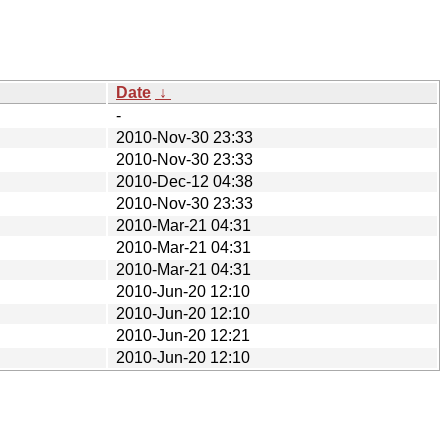
Date
↓
-
2010-Nov-30 23:33
2010-Nov-30 23:33
2010-Dec-12 04:38
2010-Nov-30 23:33
2010-Mar-21 04:31
2010-Mar-21 04:31
2010-Mar-21 04:31
2010-Jun-20 12:10
2010-Jun-20 12:10
2010-Jun-20 12:21
2010-Jun-20 12:10