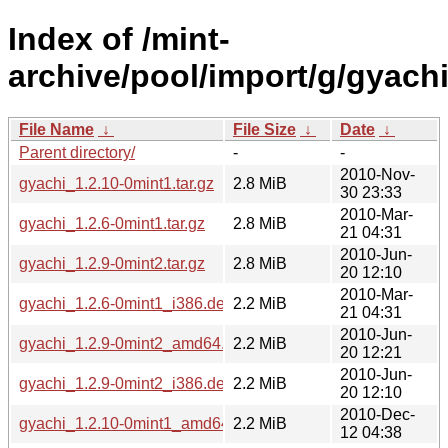
Index of /mint-
archive/pool/import/g/gyachi
File Name
↓
File Size
↓
Date
↓
Parent directory/
-
-
2010-Nov-
gyachi_1.2.10-0mint1.tar.gz
2.8 MiB
30 23:33
2010-Mar-
gyachi_1.2.6-0mint1.tar.gz
2.8 MiB
21 04:31
2010-Jun-
gyachi_1.2.9-0mint2.tar.gz
2.8 MiB
20 12:10
2010-Mar-
gyachi_1.2.6-0mint1_i386.deb
2.2 MiB
21 04:31
2010-Jun-
gyachi_1.2.9-0mint2_amd64.deb
2.2 MiB
20 12:21
2010-Jun-
gyachi_1.2.9-0mint2_i386.deb
2.2 MiB
20 12:10
2010-Dec-
gyachi_1.2.10-0mint1_amd64.deb
2.2 MiB
12 04:38