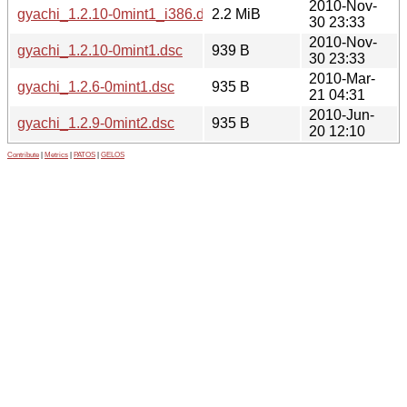
2010-Nov-
gyachi_1.2.10-0mint1_i386.deb
2.2 MiB
30 23:33
2010-Nov-
gyachi_1.2.10-0mint1.dsc
939 B
30 23:33
2010-Mar-
gyachi_1.2.6-0mint1.dsc
935 B
21 04:31
2010-Jun-
gyachi_1.2.9-0mint2.dsc
935 B
20 12:10
Contribute
|
Metrics
|
PATOS
|
GELOS