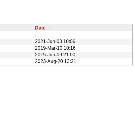
Date
↓
-
2021-Jun-03 10:06
2019-Mar-10 10:16
2015-Jun-09 21:00
2023-Aug-20 13:21