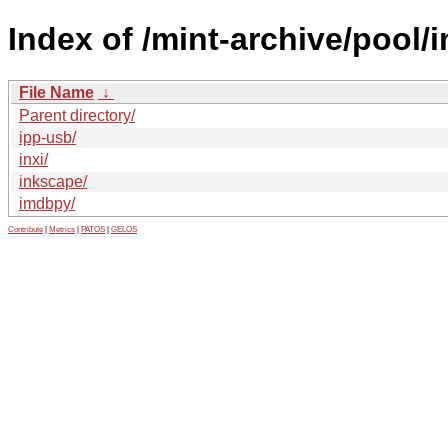
Index of /mint-archive/pool/i
File Name
↓
Parent directory/
ipp-usb/
inxi/
inkscape/
imdbpy/
Contribute
|
Metrics
|
PATOS
|
GELOS