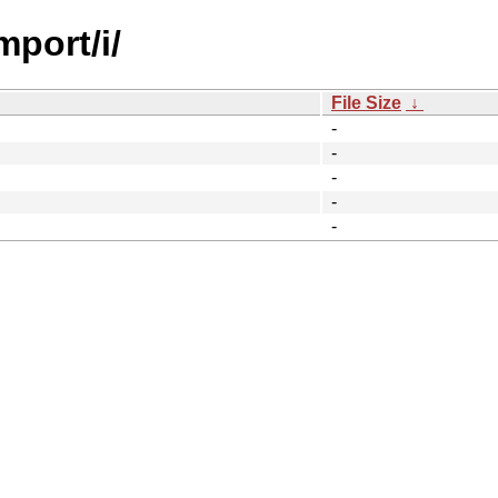
mport/i/
File Size
↓
-
-
-
-
-