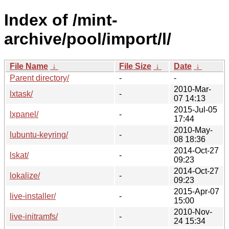
Index of /mint-
archive/pool/import/l/
File Name
↓
File Size
↓
Date
↓
Parent directory/
-
-
2010-Mar-
lxtask/
-
07 14:13
2015-Jul-05
lxpanel/
-
17:44
2010-May-
lubuntu-keyring/
-
08 18:36
2014-Oct-27
lskat/
-
09:23
2014-Oct-27
lokalize/
-
09:23
2015-Apr-07
live-installer/
-
15:00
2010-Nov-
live-initramfs/
-
24 15:34