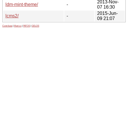
2013-Nov-
ldm-mint-theme/
-
07 16:30
2015-Jun-
lcms2/
-
09 21:07
Contribute
|
Metrics
|
PATOS
|
GELOS