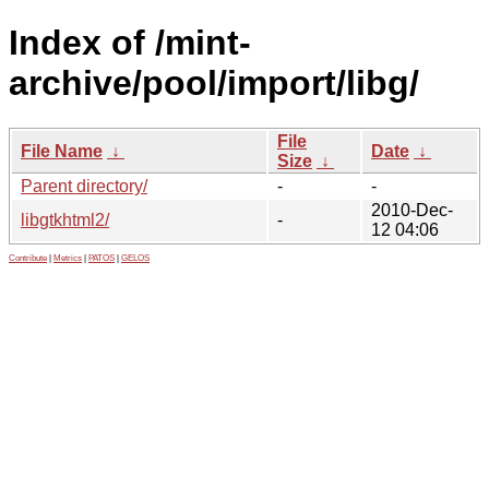
Index of /mint-
archive/pool/import/libg/
File
File Name
↓
Date
↓
Size
↓
Parent directory/
-
-
2010-Dec-
libgtkhtml2/
-
12 04:06
Contribute
|
Metrics
|
PATOS
|
GELOS