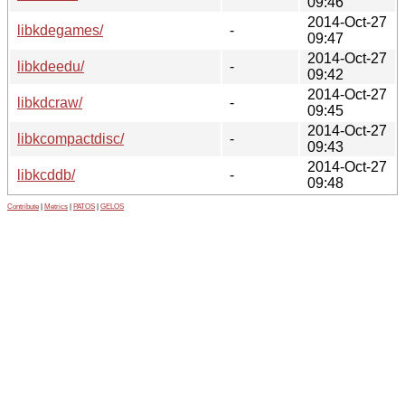
09:46
2014-Oct-27
libkdegames/
-
09:47
2014-Oct-27
libkdeedu/
-
09:42
2014-Oct-27
libkdcraw/
-
09:45
2014-Oct-27
libkcompactdisc/
-
09:43
2014-Oct-27
libkcddb/
-
09:48
Contribute
|
Metrics
|
PATOS
|
GELOS