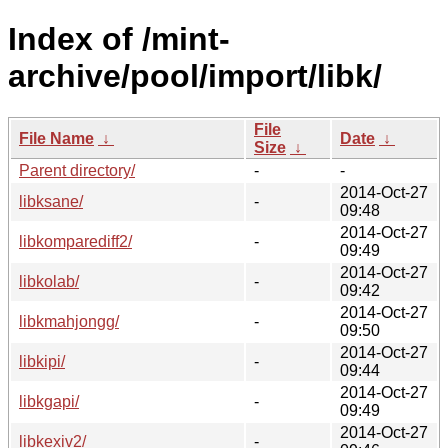
Index of /mint-
archive/pool/import/libk/
File
File Name
↓
Date
↓
Size
↓
Parent directory/
-
-
2014-Oct-27
libksane/
-
09:48
2014-Oct-27
libkomparediff2/
-
09:49
2014-Oct-27
libkolab/
-
09:42
2014-Oct-27
libkmahjongg/
-
09:50
2014-Oct-27
libkipi/
-
09:44
2014-Oct-27
libkgapi/
-
09:49
2014-Oct-27
libkexiv2/
-