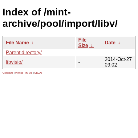
Index of /mint-
archive/pool/import/libv/
File
File Name
↓
Date
↓
Size
↓
Parent directory/
-
-
2014-Oct-27
libvisio/
-
09:02
Contribute
|
Metrics
|
PATOS
|
GELOS