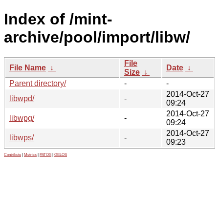
Index of /mint-
archive/pool/import/libw/
File
File Name
↓
Date
↓
Size
↓
Parent directory/
-
-
2014-Oct-27
libwpd/
-
09:24
2014-Oct-27
libwpg/
-
09:24
2014-Oct-27
libwps/
-
09:23
Contribute
|
Metrics
|
PATOS
|
GELOS