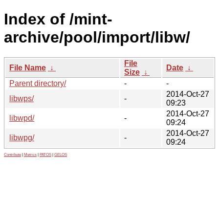
Index of /mint-
archive/pool/import/libw/
File
File Name
↓
Date
↓
Size
↓
Parent directory/
-
-
2014-Oct-27
libwps/
-
09:23
2014-Oct-27
libwpd/
-
09:24
2014-Oct-27
libwpg/
-
09:24
Contribute
|
Metrics
|
PATOS
|
GELOS