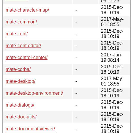
03 12:23
2015-Dec-
mate-character-map/
-
18 10:19
2017-May-
mate-common/
-
01 18:55
2015-Dec-
mate-conf/
-
18 10:19
2015-Dec-
mate-conf-editor/
-
18 10:19
2017-Jun-
mate-control-center/
-
19 08:14
2015-Dec-
mate-corba/
-
18 10:19
2017-May-
mate-desktop/
-
01 18:55
2015-Dec-
mate-desktop-environment/
-
18 10:19
2015-Dec-
mate-dialogs/
-
18 10:19
2015-Dec-
mate-doc-utils/
-
18 10:19
2015-Dec-
mate-document-viewer/
-
18 10:19