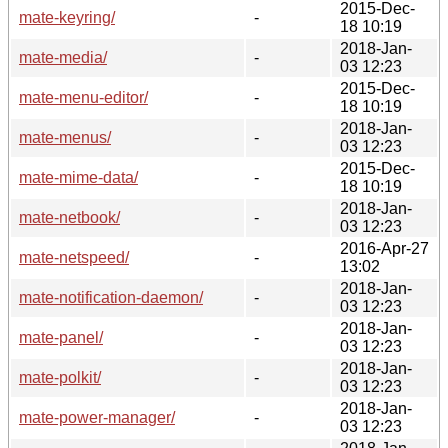
2015-Dec-
mate-keyring/
-
18 10:19
2018-Jan-
mate-media/
-
03 12:23
2015-Dec-
mate-menu-editor/
-
18 10:19
2018-Jan-
mate-menus/
-
03 12:23
2015-Dec-
mate-mime-data/
-
18 10:19
2018-Jan-
mate-netbook/
-
03 12:23
2016-Apr-27
mate-netspeed/
-
13:02
2018-Jan-
mate-notification-daemon/
-
03 12:23
2018-Jan-
mate-panel/
-
03 12:23
2018-Jan-
mate-polkit/
-
03 12:23
2018-Jan-
mate-power-manager/
-
03 12:23