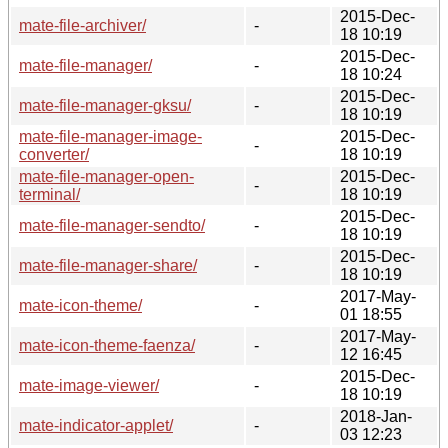
2015-Dec-
mate-file-archiver/
-
18 10:19
2015-Dec-
mate-file-manager/
-
18 10:24
2015-Dec-
mate-file-manager-gksu/
-
18 10:19
mate-file-manager-image-
2015-Dec-
-
converter/
18 10:19
mate-file-manager-open-
2015-Dec-
-
terminal/
18 10:19
2015-Dec-
mate-file-manager-sendto/
-
18 10:19
2015-Dec-
mate-file-manager-share/
-
18 10:19
2017-May-
mate-icon-theme/
-
01 18:55
2017-May-
mate-icon-theme-faenza/
-
12 16:45
2015-Dec-
mate-image-viewer/
-
18 10:19
2018-Jan-
mate-indicator-applet/
-
03 12:23