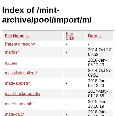
Index of /mint-
archive/pool/import/m/
File
File Name
↓
Date
↓
Size
↓
Parent directory/
-
-
2014-Oct-27
marble/
-
09:52
2018-Jan-
marco/
-
03 12:23
2014-Oct-27
massif-visualizer/
-
09:52
2018-Jan-
mate-applets/
-
03 12:23
2017-May-
mate-backgrounds/
-
01 18:55
2015-Dec-
mate-bluetooth/
-
18 10:19
2018-Jan-
mate-calc/
-