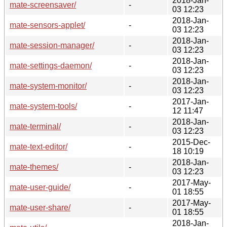
2018-Jan-
mate-screensaver/
-
03 12:23
2018-Jan-
mate-sensors-applet/
-
03 12:23
2018-Jan-
mate-session-manager/
-
03 12:23
2018-Jan-
mate-settings-daemon/
-
03 12:23
2018-Jan-
mate-system-monitor/
-
03 12:23
2017-Jan-
mate-system-tools/
-
12 11:47
2018-Jan-
mate-terminal/
-
03 12:23
2015-Dec-
mate-text-editor/
-
18 10:19
2018-Jan-
mate-themes/
-
03 12:23
2017-May-
mate-user-guide/
-
01 18:55
2017-May-
mate-user-share/
-
01 18:55
2018-Jan-