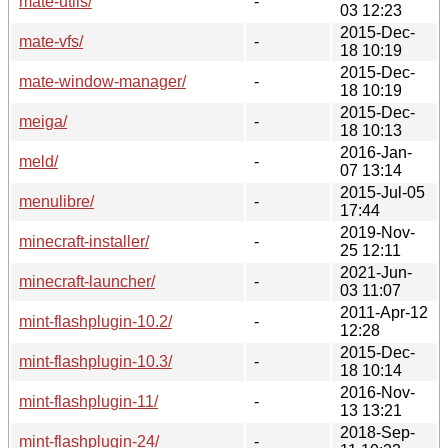
mate-utils/
-
03 12:23
2015-Dec-
mate-vfs/
-
18 10:19
2015-Dec-
mate-window-manager/
-
18 10:19
2015-Dec-
meiga/
-
18 10:13
2016-Jan-
meld/
-
07 13:14
2015-Jul-05
menulibre/
-
17:44
2019-Nov-
minecraft-installer/
-
25 12:11
2021-Jun-
minecraft-launcher/
-
03 11:07
2011-Apr-12
mint-flashplugin-10.2/
-
12:28
2015-Dec-
mint-flashplugin-10.3/
-
18 10:14
2016-Nov-
mint-flashplugin-11/
-
13 13:21
2018-Sep-
mint-flashplugin-24/
-