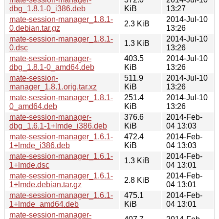
dbg_1.8.1-0_i386.deb
KiB
13:27
mate-session-manager_1.8.1-
2014-Jul-10
2.3 KiB
0.debian.tar.gz
13:26
mate-session-manager_1.8.1-
2014-Jul-10
1.3 KiB
0.dsc
13:26
mate-session-manager-
403.5
2014-Jul-10
dbg_1.8.1-0_amd64.deb
KiB
13:26
mate-session-
511.9
2014-Jul-10
manager_1.8.1.orig.tar.xz
KiB
13:26
mate-session-manager_1.8.1-
251.4
2014-Jul-10
0_amd64.deb
KiB
13:26
mate-session-manager-
376.6
2014-Feb-
dbg_1.6.1-1+lmde_i386.deb
KiB
04 13:03
mate-session-manager_1.6.1-
472.4
2014-Feb-
1+lmde_i386.deb
KiB
04 13:03
mate-session-manager_1.6.1-
2014-Feb-
1.3 KiB
1+lmde.dsc
04 13:01
mate-session-manager_1.6.1-
2014-Feb-
2.8 KiB
1+lmde.debian.tar.gz
04 13:01
mate-session-manager_1.6.1-
475.1
2014-Feb-
1+lmde_amd64.deb
KiB
04 13:01
mate-session-manager-