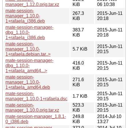
manager_1.12.0.orig.tar.xz
KiB
06 10:38
mate-session-
267.3
2015-Jun-11
manager_1.10.0-
KiB
20:18
1+rafaela_i386.deb
mate-session-manager-
383.7
2015-Jun-11
dbg_1.10.0-
KiB
20:18
1+rafaela_i386.deb
mate-session-
2015-Jun-11
manager_1.10.0-
5.7 KiB
20:15
1+rafaela.debian.tar..>
mate-session-manager-
416.0
2015-Jun-11
dbg_1.10.0-
KiB
20:15
1+rafaela_amd64...>
mate-session-
271.6
2015-Jun-11
manager_1.10.0-
KiB
20:15
1+rafaela_amd64.deb
mate-session-
2015-Jun-11
1.7 KiB
manager_1.10.0-1+rafaela.dsc
20:15
mate-session-
523.3
2015-Jun-11
manager_1.10.0.orig.tar.xz
KiB
20:15
mate-session-manager_1.8.1-
249.8
2014-Jul-10
0_i386.deb
KiB
13:27
mate-session-manager-
372.0
2014-Jul-10