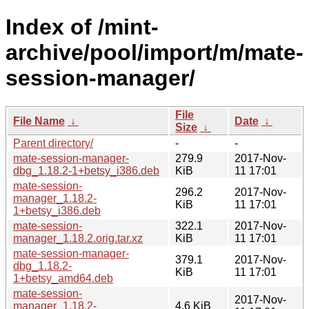
Index of /mint-
archive/pool/import/m/mate-
session-manager/
File
File Name
↓
Date
↓
Size
↓
Parent directory/
-
-
mate-session-manager-
279.9
2017-Nov-
dbg_1.18.2-1+betsy_i386.deb
KiB
11 17:01
mate-session-
296.2
2017-Nov-
manager_1.18.2-
KiB
11 17:01
1+betsy_i386.deb
mate-session-
322.1
2017-Nov-
manager_1.18.2.orig.tar.xz
KiB
11 17:01
mate-session-manager-
379.1
2017-Nov-
dbg_1.18.2-
KiB
11 17:01
1+betsy_amd64.deb
mate-session-
2017-Nov-
manager_1.18.2-
4.6 KiB