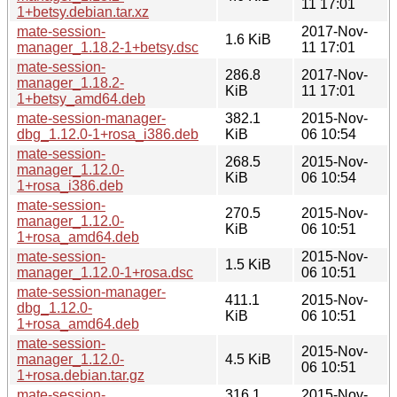
11 17:01
1+betsy.debian.tar.xz
mate-session-
2017-Nov-
1.6 KiB
manager_1.18.2-1+betsy.dsc
11 17:01
mate-session-
286.8
2017-Nov-
manager_1.18.2-
KiB
11 17:01
1+betsy_amd64.deb
mate-session-manager-
382.1
2015-Nov-
dbg_1.12.0-1+rosa_i386.deb
KiB
06 10:54
mate-session-
268.5
2015-Nov-
manager_1.12.0-
KiB
06 10:54
1+rosa_i386.deb
mate-session-
270.5
2015-Nov-
manager_1.12.0-
KiB
06 10:51
1+rosa_amd64.deb
mate-session-
2015-Nov-
1.5 KiB
manager_1.12.0-1+rosa.dsc
06 10:51
mate-session-manager-
411.1
2015-Nov-
dbg_1.12.0-
KiB
06 10:51
1+rosa_amd64.deb
mate-session-
2015-Nov-
manager_1.12.0-
4.5 KiB
06 10:51
1+rosa.debian.tar.gz
mate-session-
316.1
2015-Nov-