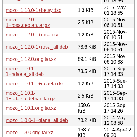
01 18:55
2017-May-
mozo_1.18.0-1+betsy.dsc
1.3 KiB
01 18:55
mozo_1.12.0-
2015-Nov-
2.5 KiB
1+rosa.debian.tar.gz
06 10:51
2015-Nov-
mozo_1.12.0-1+rosa.dsc
1.2 KiB
06 10:51
2015-Nov-
mozo_1.12.0-1+rosa_all.deb
73.6 KiB
06 10:51
2015-Nov-
mozo_1.12.0.orig.tar.xz
89.1 KiB
06 10:38
mozo_1.10.1-
2015-Sep-
73.5 KiB
1+rafaela_all.deb
17 14:33
2015-Sep-
mozo_1.10.1-1+rafaela.dsc
1.2 KiB
17 14:33
mozo_1.10.1-
2015-Sep-
2.5 KiB
1+rafaela.debian.tar.gz
17 14:33
159.6
2015-Sep-
mozo_1.10.1.orig.tar.xz
KiB
17 14:26
2014-May-
mozo_1.8.0-1+qiana_all.deb
73.2 KiB
12 08:58
158.7
2014-Apr-02
mozo_1.8.0.orig.tar.xz
KiB
09:20