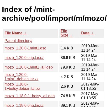
Index of /mint-
archive/pool/import/m/mozo/
File
File Name
↓
Date
↓
Size
↓
Parent directory/
-
-
2019-Mar-
mozo_1.20.0-1mint1.dsc
1.4 KiB
11 14:24
2019-Mar-
mozo_1.20.0.orig.tar.xz
86.6 KiB
11 14:24
2019-Mar-
mozo_1.20.0-1mint1_all.deb
79.9 KiB
11 14:24
mozo_1.20.0-
2019-Mar-
4.2 KiB
1mint1.debian.tar.xz
11 14:24
mozo_1.18.0-
2017-May-
2.6 KiB
1+betsy.debian.tar.xz
01 18:55
2017-May-
mozo_1.18.0-1+betsy_all.deb
74.8 KiB
01 18:55
2017-May-
mozo_1.18.0.orig.tar.xz
89.1 KiB