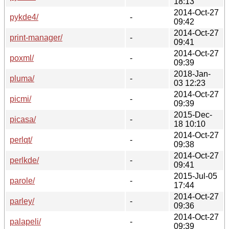
18:13
2014-Oct-27
pykde4/
-
09:42
2014-Oct-27
print-manager/
-
09:41
2014-Oct-27
poxml/
-
09:39
2018-Jan-
pluma/
-
03 12:23
2014-Oct-27
picmi/
-
09:39
2015-Dec-
picasa/
-
18 10:10
2014-Oct-27
perlqt/
-
09:38
2014-Oct-27
perlkde/
-
09:41
2015-Jul-05
parole/
-
17:44
2014-Oct-27
parley/
-
09:36
2014-Oct-27
palapeli/
-
09:39