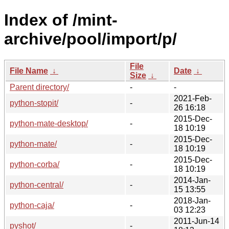
Index of /mint-
archive/pool/import/p/
File
File Name
↓
Date
↓
Size
↓
Parent directory/
-
-
2021-Feb-
python-stopit/
-
26 16:18
2015-Dec-
python-mate-desktop/
-
18 10:19
2015-Dec-
python-mate/
-
18 10:19
2015-Dec-
python-corba/
-
18 10:19
2014-Jan-
python-central/
-
15 13:55
2018-Jan-
python-caja/
-
03 12:23
2011-Jun-14
pyshot/
-