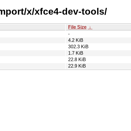
import/x/xfce4-dev-tools/
File Size
↓
-
4.2 KiB
302.3 KiB
1.7 KiB
22.8 KiB
22.9 KiB