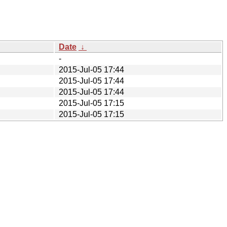
Date
↓
-
2015-Jul-05 17:44
2015-Jul-05 17:44
2015-Jul-05 17:44
2015-Jul-05 17:15
2015-Jul-05 17:15