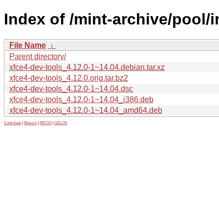
Index of /mint-archive/pool/
File Name
↓
Parent directory/
xfce4-dev-tools_4.12.0-1~14.04.debian.tar.xz
xfce4-dev-tools_4.12.0.orig.tar.bz2
xfce4-dev-tools_4.12.0-1~14.04.dsc
xfce4-dev-tools_4.12.0-1~14.04_i386.deb
xfce4-dev-tools_4.12.0-1~14.04_amd64.deb
Contribute
|
Metrics
|
PATOS
|
GELOS