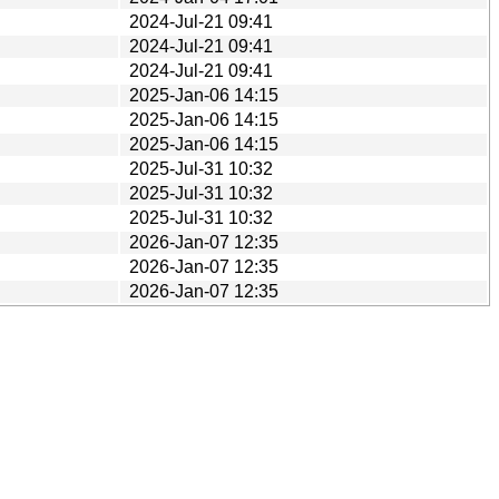
2024-Jul-21 09:41
2024-Jul-21 09:41
2024-Jul-21 09:41
2025-Jan-06 14:15
2025-Jan-06 14:15
2025-Jan-06 14:15
2025-Jul-31 10:32
2025-Jul-31 10:32
2025-Jul-31 10:32
2026-Jan-07 12:35
2026-Jan-07 12:35
2026-Jan-07 12:35