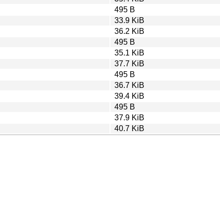
495 B
33.9 KiB
36.2 KiB
495 B
35.1 KiB
37.7 KiB
495 B
36.7 KiB
39.4 KiB
495 B
37.9 KiB
40.7 KiB