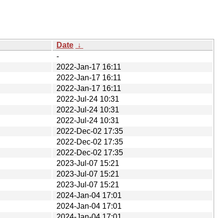
Date
↓
-
2022-Jan-17 16:11
2022-Jan-17 16:11
2022-Jan-17 16:11
2022-Jul-24 10:31
2022-Jul-24 10:31
2022-Jul-24 10:31
2022-Dec-02 17:35
2022-Dec-02 17:35
2022-Dec-02 17:35
2023-Jul-07 15:21
2023-Jul-07 15:21
2023-Jul-07 15:21
2024-Jan-04 17:01
2024-Jan-04 17:01
2024-Jan-04 17:01