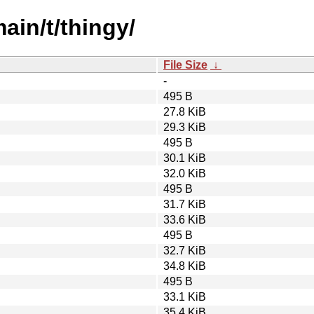
ain/t/thingy/
File Size
↓
-
495 B
27.8 KiB
29.3 KiB
495 B
30.1 KiB
32.0 KiB
495 B
31.7 KiB
33.6 KiB
495 B
32.7 KiB
34.8 KiB
495 B
33.1 KiB
35.4 KiB