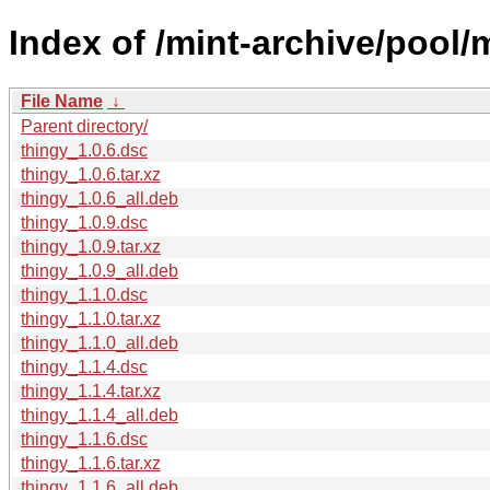
Index of /mint-archive/pool/m
File Name
↓
Parent directory/
thingy_1.0.6.dsc
thingy_1.0.6.tar.xz
thingy_1.0.6_all.deb
thingy_1.0.9.dsc
thingy_1.0.9.tar.xz
thingy_1.0.9_all.deb
thingy_1.1.0.dsc
thingy_1.1.0.tar.xz
thingy_1.1.0_all.deb
thingy_1.1.4.dsc
thingy_1.1.4.tar.xz
thingy_1.1.4_all.deb
thingy_1.1.6.dsc
thingy_1.1.6.tar.xz
thingy_1.1.6_all.deb