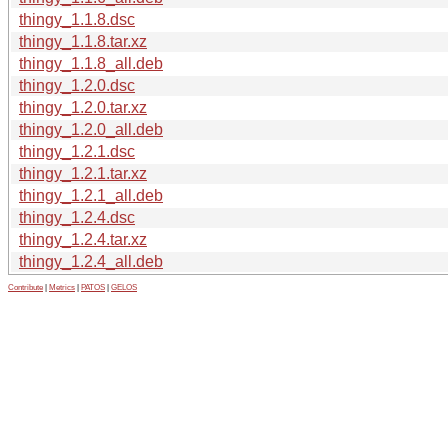
thingy_1.1.8.dsc
thingy_1.1.8.tar.xz
thingy_1.1.8_all.deb
thingy_1.2.0.dsc
thingy_1.2.0.tar.xz
thingy_1.2.0_all.deb
thingy_1.2.1.dsc
thingy_1.2.1.tar.xz
thingy_1.2.1_all.deb
thingy_1.2.4.dsc
thingy_1.2.4.tar.xz
thingy_1.2.4_all.deb
Contribute
|
Metrics
|
PATOS
|
GELOS