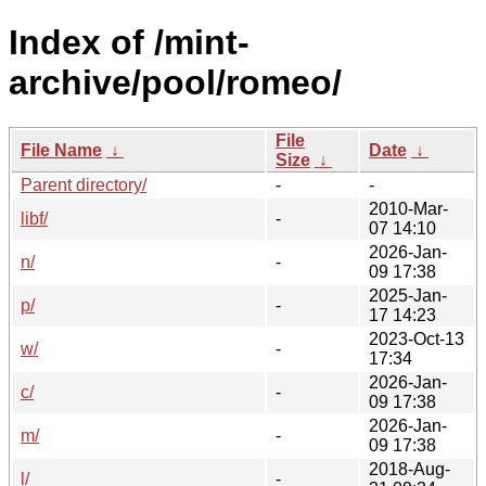
Index of /mint-
archive/pool/romeo/
File
File Name
↓
Date
↓
Size
↓
Parent directory/
-
-
2010-Mar-
libf/
-
07 14:10
2026-Jan-
n/
-
09 17:38
2025-Jan-
p/
-
17 14:23
2023-Oct-13
w/
-
17:34
2026-Jan-
c/
-
09 17:38
2026-Jan-
m/
-
09 17:38
2018-Aug-
l/
-