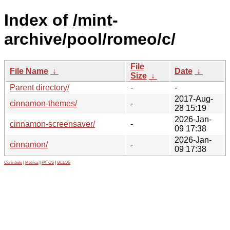
Index of /mint-
archive/pool/romeo/c/
File
File Name
↓
Date
↓
Size
↓
Parent directory/
-
-
2017-Aug-
cinnamon-themes/
-
28 15:19
2026-Jan-
cinnamon-screensaver/
-
09 17:38
2026-Jan-
cinnamon/
-
09 17:38
Contribute
|
Metrics
|
PATOS
|
GELOS