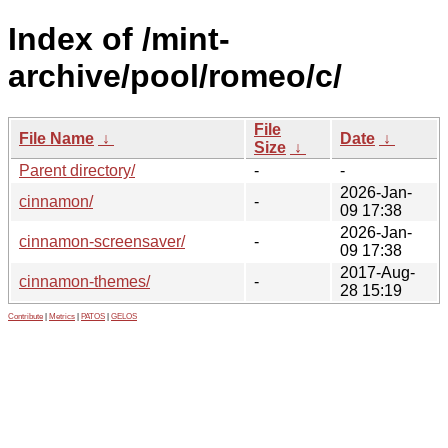
Index of /mint-
archive/pool/romeo/c/
File
File Name
↓
Date
↓
Size
↓
Parent directory/
-
-
2026-Jan-
cinnamon/
-
09 17:38
2026-Jan-
cinnamon-screensaver/
-
09 17:38
2017-Aug-
cinnamon-themes/
-
28 15:19
Contribute
|
Metrics
|
PATOS
|
GELOS