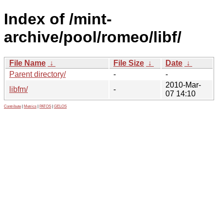
Index of /mint-
archive/pool/romeo/libf/
File Name
↓
File Size
↓
Date
↓
Parent directory/
-
-
2010-Mar-
libfm/
-
07 14:10
Contribute
|
Metrics
|
PATOS
|
GELOS