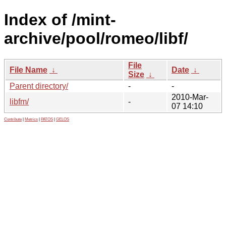
Index of /mint-
archive/pool/romeo/libf/
File
File Name
↓
Date
↓
Size
↓
Parent directory/
-
-
2010-Mar-
libfm/
-
07 14:10
Contribute
|
Metrics
|
PATOS
|
GELOS