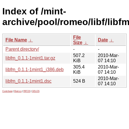
Index of /mint-
archive/pool/romeo/libf/libfm
File
File Name
↓
Date
↓
Size
↓
Parent directory/
-
-
507.2
2010-Mar-
libfm_0.1.1-1mint1.tar.gz
KiB
07 14:10
305.4
2010-Mar-
libfm_0.1.1-1mint1_i386.deb
KiB
07 14:10
2010-Mar-
libfm_0.1.1-1mint1.dsc
524 B
07 14:10
Contribute
|
Metrics
|
PATOS
|
GELOS