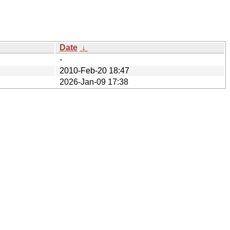
Date
↓
-
2010-Feb-20 18:47
2026-Jan-09 17:38