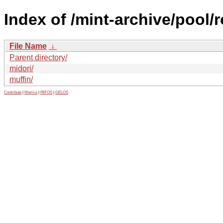
Index of /mint-archive/pool
File Name
↓
Parent directory/
midori/
muffin/
Contribute
|
Metrics
|
PATOS
|
GELOS