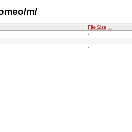
/romeo/m/
File Size
↓
-
-
-