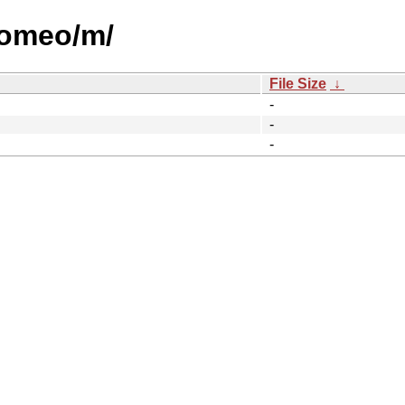
/romeo/m/
File Size
↓
-
-
-