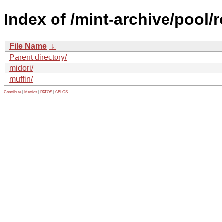
Index of /mint-archive/pool
File Name
↓
Parent directory/
midori/
muffin/
Contribute
|
Metrics
|
PATOS
|
GELOS