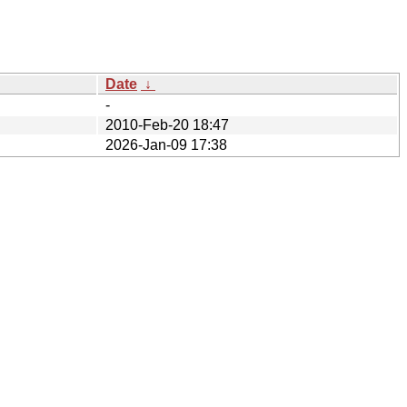
Date
↓
-
2010-Feb-20 18:47
2026-Jan-09 17:38