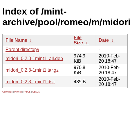
Index of /mint-
archive/pool/romeo/m/midori
File
File Name
↓
Date
↓
Size
↓
Parent directory/
-
-
974.9
2010-Feb-
midori_0.2.3-1mint1_all.deb
KiB
20 18:47
970.8
2010-Feb-
midori_0.2.3-1mint1.tar.gz
KiB
20 18:47
2010-Feb-
midori_0.2.3-1mint1.dsc
485 B
20 18:47
Contribute
|
Metrics
|
PATOS
|
GELOS