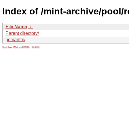
Index of /mint-archive/pool/
File Name
↓
Parent directory/
pcmanfm/
Contribute
|
Metrics
|
PATOS
|
GELOS