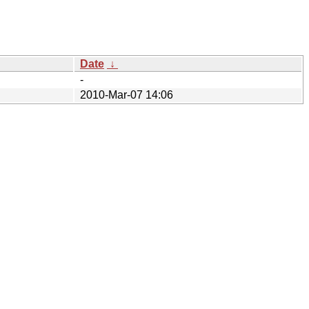
Date
↓
-
2010-Mar-07 14:06