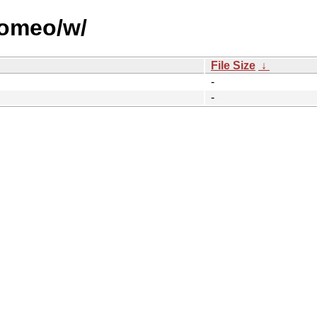
romeo/w/
File Size
↓
-
-