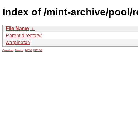
Index of /mint-archive/pool/
File Name
↓
Parent directory/
warpinator/
Contribute
|
Metrics
|
PATOS
|
GELOS