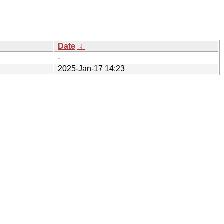
Date
↓
-
2025-Jan-17 14:23