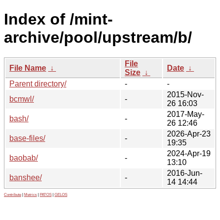
Index of /mint-
archive/pool/upstream/b/
File
File Name
↓
Date
↓
Size
↓
Parent directory/
-
-
2015-Nov-
bcmwl/
-
26 16:03
2017-May-
bash/
-
26 12:46
2026-Apr-23
base-files/
-
19:35
2024-Apr-19
baobab/
-
13:10
2016-Jun-
banshee/
-
14 14:44
Contribute
|
Metrics
|
PATOS
|
GELOS