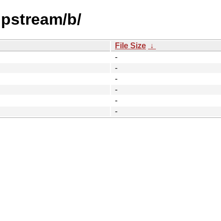
upstream/b/
File Size
↓
-
-
-
-
-
-