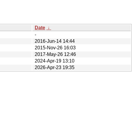
Date
↓
-
2016-Jun-14 14:44
2015-Nov-26 16:03
2017-May-26 12:46
2024-Apr-19 13:10
2026-Apr-23 19:35