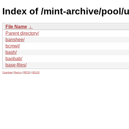
Index of /mint-archive/pool/
File Name
↓
Parent directory/
banshee/
bcmwl/
bash/
baobab/
base-files/
Contribute
|
Metrics
|
PATOS
|
GELOS