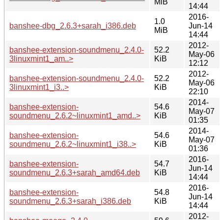
MiB
14:44
2016-
1.0
banshee-dbg_2.6.3+sarah_i386.deb
Jun-14
MiB
14:44
2012-
banshee-extension-soundmenu_2.4.0-
52.2
May-06
3linuxmint1_am..>
KiB
12:12
2012-
banshee-extension-soundmenu_2.4.0-
52.2
May-06
3linuxmint1_i3..>
KiB
22:10
2014-
banshee-extension-
54.6
May-07
soundmenu_2.6.2~linuxmint1_amd..>
KiB
01:35
2014-
banshee-extension-
54.6
May-07
soundmenu_2.6.2~linuxmint1_i38..>
KiB
01:36
2016-
banshee-extension-
54.7
Jun-14
soundmenu_2.6.3+sarah_amd64.deb
KiB
14:44
2016-
banshee-extension-
54.8
Jun-14
soundmenu_2.6.3+sarah_i386.deb
KiB
14:44
2012-