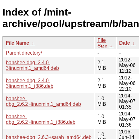
Index of /mint-
archive/pool/upstream/b/ba
File
File Name
↓
Date
↓
Size
↓
Parent directory/
-
-
2012-
banshee-dbg_2.4.0-
2.1
May-06
3linuxmint1_amd64.deb
MiB
12:12
2012-
banshee-dbg_2.4.0-
2.1
May-06
3linuxmint1_i386.deb
MiB
22:10
2014-
banshee-
1.0
May-07
dbg_2.6.2~linuxmint1_amd64.deb
MiB
01:35
2014-
banshee-
1.0
May-07
dbg_2.6.2~linuxmint1_i386.deb
MiB
01:36
2016-
1.0
banshee-dbg_2.6.3+sarah_amd64.deb
Jun-14