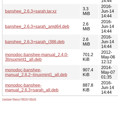
14:44
2016-
3.3
banshee_2.6.3+sarah.tar.xz
Jun-14
MiB
14:44
2016-
2.6
banshee_2.6.3+sarah_amd64.deb
Jun-14
MiB
14:44
2016-
2.6
banshee_2.6.3+sarah_i386.deb
Jun-14
MiB
14:44
2012-
monodoc-banshee-manual_2.4.0-
701.2
May-06
3linuxmint1_all.deb
KiB
12:12
2014-
monodoc-banshee-
907.4
May-07
manual_2.6.2~linuxmint1_all.deb
KiB
01:35
2016-
monodoc-banshee-
887.8
Jun-14
manual_2.6.3+sarah_all.deb
KiB
14:44
Contribute
|
Metrics
|
PATOS
|
GELOS