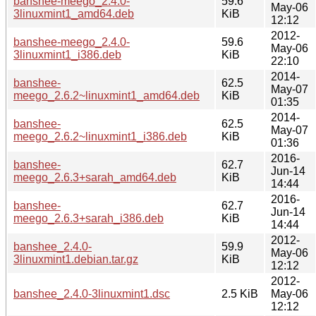
banshee-meego_2.4.0-
59.6
May-06
3linuxmint1_amd64.deb
KiB
12:12
2012-
banshee-meego_2.4.0-
59.6
May-06
3linuxmint1_i386.deb
KiB
22:10
2014-
banshee-
62.5
May-07
meego_2.6.2~linuxmint1_amd64.deb
KiB
01:35
2014-
banshee-
62.5
May-07
meego_2.6.2~linuxmint1_i386.deb
KiB
01:36
2016-
banshee-
62.7
Jun-14
meego_2.6.3+sarah_amd64.deb
KiB
14:44
2016-
banshee-
62.7
Jun-14
meego_2.6.3+sarah_i386.deb
KiB
14:44
2012-
banshee_2.4.0-
59.9
May-06
3linuxmint1.debian.tar.gz
KiB
12:12
2012-
banshee_2.4.0-3linuxmint1.dsc
2.5 KiB
May-06
12:12