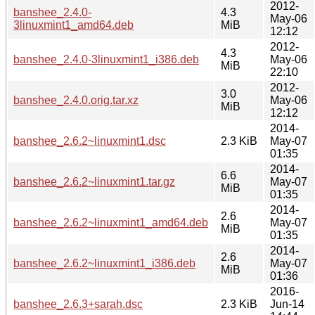
2012-
banshee_2.4.0-
4.3
May-06
3linuxmint1_amd64.deb
MiB
12:12
2012-
4.3
banshee_2.4.0-3linuxmint1_i386.deb
May-06
MiB
22:10
2012-
3.0
banshee_2.4.0.orig.tar.xz
May-06
MiB
12:12
2014-
banshee_2.6.2~linuxmint1.dsc
2.3 KiB
May-07
01:35
2014-
6.6
banshee_2.6.2~linuxmint1.tar.gz
May-07
MiB
01:35
2014-
2.6
banshee_2.6.2~linuxmint1_amd64.deb
May-07
MiB
01:35
2014-
2.6
banshee_2.6.2~linuxmint1_i386.deb
May-07
MiB
01:36
2016-
banshee_2.6.3+sarah.dsc
2.3 KiB
Jun-14