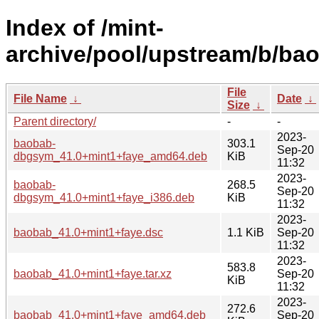
Index of /mint-
archive/pool/upstream/b/ba
File
File Name
↓
Date
↓
Size
↓
Parent directory/
-
-
2023-
baobab-
303.1
Sep-20
dbgsym_41.0+mint1+faye_amd64.deb
KiB
11:32
2023-
baobab-
268.5
Sep-20
dbgsym_41.0+mint1+faye_i386.deb
KiB
11:32
2023-
baobab_41.0+mint1+faye.dsc
1.1 KiB
Sep-20
11:32
2023-
583.8
baobab_41.0+mint1+faye.tar.xz
Sep-20
KiB
11:32
2023-
272.6
baobab_41.0+mint1+faye_amd64.deb
Sep-20