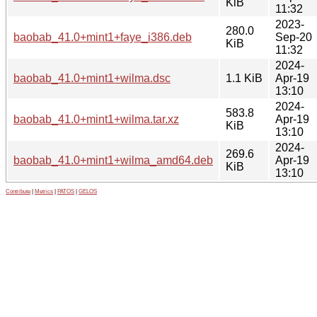
KiB
11:32
2023-
280.0
baobab_41.0+mint1+faye_i386.deb
Sep-20
KiB
11:32
2024-
baobab_41.0+mint1+wilma.dsc
1.1 KiB
Apr-19
13:10
2024-
583.8
baobab_41.0+mint1+wilma.tar.xz
Apr-19
KiB
13:10
2024-
269.6
baobab_41.0+mint1+wilma_amd64.deb
Apr-19
KiB
13:10
Contribute
|
Metrics
|
PATOS
|
GELOS