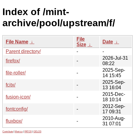
Index of /mint-
archive/pool/upstream/f/
File
File Name
↓
Date
↓
Size
↓
Parent directory/
-
-
2026-Jul-31
firefox/
-
08:22
2025-Sep-
file-roller/
-
14 15:45
2025-Sep-
fcitx/
-
13 16:04
2015-Dec-
fusion-icon/
-
18 10:14
2012-Sep-
fontconfig/
-
17 09:31
2010-Aug-
fluxbox/
-
31 07:01
Contribute
|
Metrics
|
PATOS
|
GELOS