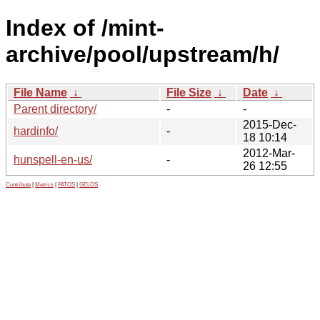
Index of /mint-
archive/pool/upstream/h/
File Name
↓
File Size
↓
Date
↓
Parent directory/
-
-
2015-Dec-
hardinfo/
-
18 10:14
2012-Mar-
hunspell-en-us/
-
26 12:55
Contribute
|
Metrics
|
PATOS
|
GELOS