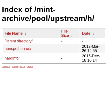
Index of /mint-
archive/pool/upstream/h/
File
File Name
↓
Date
↓
Size
↓
Parent directory/
-
-
2012-Mar-
hunspell-en-us/
-
26 12:55
2015-Dec-
hardinfo/
-
18 10:14
Contribute
|
Metrics
|
PATOS
|
GELOS