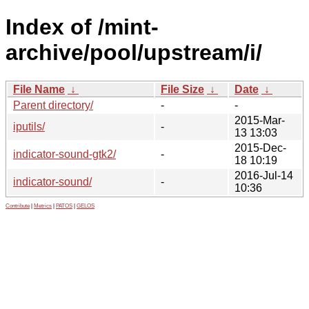
Index of /mint-
archive/pool/upstream/i/
File Name
↓
File Size
↓
Date
↓
Parent directory/
-
-
2015-Mar-
iputils/
-
13 13:03
2015-Dec-
indicator-sound-gtk2/
-
18 10:19
2016-Jul-14
indicator-sound/
-
10:36
Contribute
|
Metrics
|
PATOS
|
GELOS