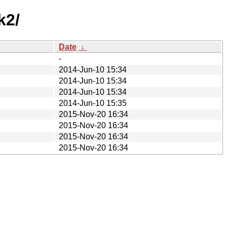
k2/
Date
↓
-
2014-Jun-10 15:34
2014-Jun-10 15:34
2014-Jun-10 15:34
2014-Jun-10 15:35
2015-Nov-20 16:34
2015-Nov-20 16:34
2015-Nov-20 16:34
2015-Nov-20 16:34