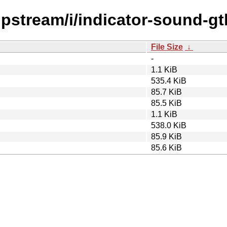
upstream/i/indicator-sound-gt
File Size
↓
-
1.1 KiB
535.4 KiB
85.7 KiB
85.5 KiB
1.1 KiB
538.0 KiB
85.9 KiB
85.6 KiB