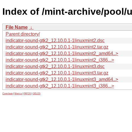
Index of /mint-archive/pool/
File Name
↓
Parent directory/
indicator-sound-gtk2_12.10.0.1-1linuxmint2.dsc
indicator-sound-gtk2_12.10.0.1-1linuxmint2.tar.gz
indicator-sound-gtk2_12.10.0.1-1linuxmint2_amd64..>
indicator-sound-gtk2_12.10.0.1-1linuxmint2_i386...>
indicator-sound-gtk2_12.10.0.1-1linuxmint3.dsc
indicator-sound-gtk2_12.10.0.1-1linuxmint3.tar.gz
indicator-sound-gtk2_12.10.0.1-1linuxmint3_amd64..>
indicator-sound-gtk2_12.10.0.1-1linuxmint3_i386...>
Contribute
|
Metrics
|
PATOS
|
GELOS