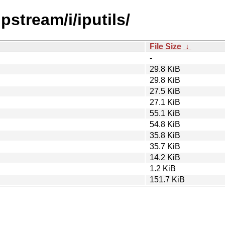
pstream/i/iputils/
File Size
↓
-
29.8 KiB
29.8 KiB
27.5 KiB
27.1 KiB
55.1 KiB
54.8 KiB
35.8 KiB
35.7 KiB
14.2 KiB
1.2 KiB
151.7 KiB