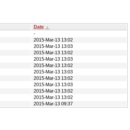
Date
↓
-
2015-Mar-13 13:02
2015-Mar-13 13:03
2015-Mar-13 13:02
2015-Mar-13 13:03
2015-Mar-13 13:02
2015-Mar-13 13:03
2015-Mar-13 13:02
2015-Mar-13 13:03
2015-Mar-13 13:02
2015-Mar-13 13:02
2015-Mar-13 09:37