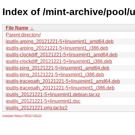
Index of /mint-archive/pool/u
File Name
↓
Parent directory/
iputils-arping_20121221-5+linuxmint1_amd64.deb
iputils-arping_20121221-5+linuxmint1_i386.deb
iputils-clockdiff_20121221-5+linuxmint1_amd64.deb
iputils-clockdiff_20121221-5+linuxmint1_i386.deb
iputils-ping_20121221-5+linuxmint1_amd64.deb
iputils-ping_20121221-5+linuxmint1_i386.deb
iputils-tracepath_20121221-5+linuxmint1_amd64.deb
iputils-tracepath_20121221-5+linuxmint1_i386.deb
iputils_20121221-5+linuxmint1.debian.tar.xz
iputils_20121221-5+linuxmint1.dsc
iputils_20121221.orig.tar.bz2
Contribute
|
Metrics
|
PATOS
|
GELOS