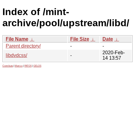
Index of /mint-
archive/pool/upstream/libd/
File Name
↓
File Size
↓
Date
↓
Parent directory/
-
-
2020-Feb-
libdvdcss/
-
14 13:57
Contribute
|
Metrics
|
PATOS
|
GELOS