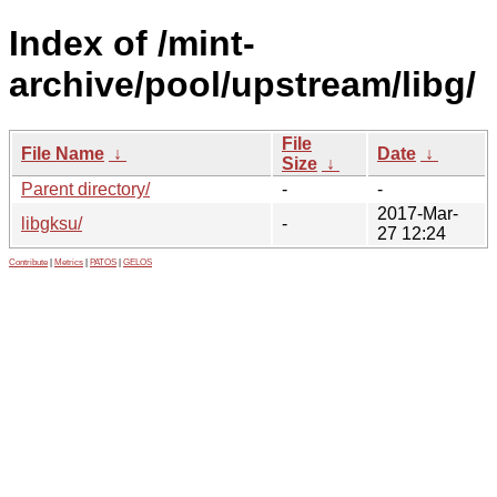
Index of /mint-
archive/pool/upstream/libg/
File
File Name
↓
Date
↓
Size
↓
Parent directory/
-
-
2017-Mar-
libgksu/
-
27 12:24
Contribute
|
Metrics
|
PATOS
|
GELOS