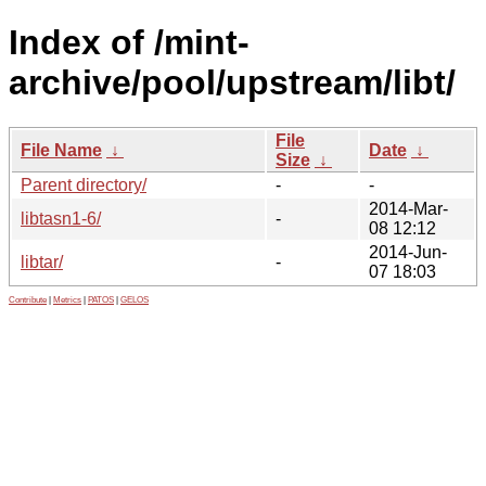
Index of /mint-
archive/pool/upstream/libt/
File
File Name
↓
Date
↓
Size
↓
Parent directory/
-
-
2014-Mar-
libtasn1-6/
-
08 12:12
2014-Jun-
libtar/
-
07 18:03
Contribute
|
Metrics
|
PATOS
|
GELOS