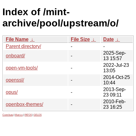
Index of /mint-
archive/pool/upstream/o/
File Name
↓
File Size
↓
Date
↓
Parent directory/
-
-
2025-Sep-
onboard/
-
13 15:57
2022-Jul-23
open-vm-tools/
-
13:05
2014-Oct-25
openssl/
-
10:44
2013-Sep-
opus/
-
23 09:11
2010-Feb-
openbox-themes/
-
23 16:25
Contribute
|
Metrics
|
PATOS
|
GELOS