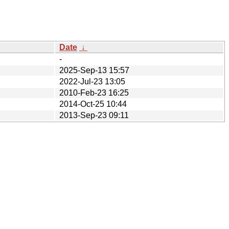
Date
↓
-
2025-Sep-13 15:57
2022-Jul-23 13:05
2010-Feb-23 16:25
2014-Oct-25 10:44
2013-Sep-23 09:11