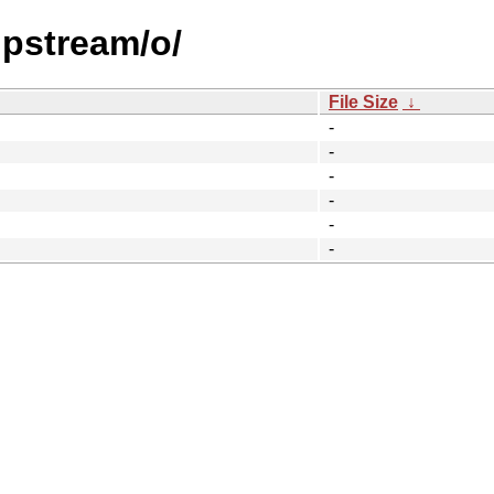
upstream/o/
File Size
↓
-
-
-
-
-
-