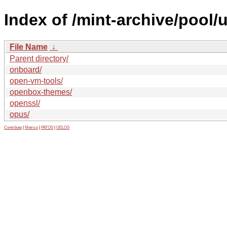
Index of /mint-archive/pool/
File Name
↓
Parent directory/
onboard/
open-vm-tools/
openbox-themes/
openssl/
opus/
Contribute
|
Metrics
|
PATOS
|
GELOS