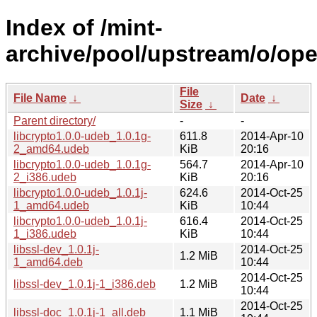
Index of /mint-
archive/pool/upstream/o/ope
File
File Name
↓
Date
↓
Size
↓
Parent directory/
-
-
libcrypto1.0.0-udeb_1.0.1g-
611.8
2014-Apr-10
2_amd64.udeb
KiB
20:16
libcrypto1.0.0-udeb_1.0.1g-
564.7
2014-Apr-10
2_i386.udeb
KiB
20:16
libcrypto1.0.0-udeb_1.0.1j-
624.6
2014-Oct-25
1_amd64.udeb
KiB
10:44
libcrypto1.0.0-udeb_1.0.1j-
616.4
2014-Oct-25
1_i386.udeb
KiB
10:44
libssl-dev_1.0.1j-
2014-Oct-25
1.2 MiB
1_amd64.deb
10:44
2014-Oct-25
libssl-dev_1.0.1j-1_i386.deb
1.2 MiB
10:44
2014-Oct-25
libssl-doc_1.0.1j-1_all.deb
1.1 MiB