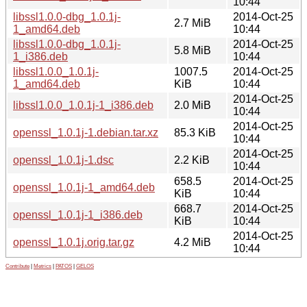
10:44
libssl1.0.0-dbg_1.0.1j-
2014-Oct-25
2.7 MiB
1_amd64.deb
10:44
libssl1.0.0-dbg_1.0.1j-
2014-Oct-25
5.8 MiB
1_i386.deb
10:44
libssl1.0.0_1.0.1j-
1007.5
2014-Oct-25
1_amd64.deb
KiB
10:44
2014-Oct-25
libssl1.0.0_1.0.1j-1_i386.deb
2.0 MiB
10:44
2014-Oct-25
openssl_1.0.1j-1.debian.tar.xz
85.3 KiB
10:44
2014-Oct-25
openssl_1.0.1j-1.dsc
2.2 KiB
10:44
658.5
2014-Oct-25
openssl_1.0.1j-1_amd64.deb
KiB
10:44
668.7
2014-Oct-25
openssl_1.0.1j-1_i386.deb
KiB
10:44
2014-Oct-25
openssl_1.0.1j.orig.tar.gz
4.2 MiB
10:44
Contribute
|
Metrics
|
PATOS
|
GELOS