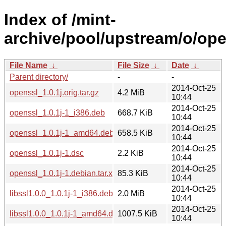
Index of /mint-
archive/pool/upstream/o/ope
File Name
↓
File Size
↓
Date
↓
Parent directory/
-
-
2014-Oct-25
openssl_1.0.1j.orig.tar.gz
4.2 MiB
10:44
2014-Oct-25
openssl_1.0.1j-1_i386.deb
668.7 KiB
10:44
2014-Oct-25
openssl_1.0.1j-1_amd64.deb
658.5 KiB
10:44
2014-Oct-25
openssl_1.0.1j-1.dsc
2.2 KiB
10:44
2014-Oct-25
openssl_1.0.1j-1.debian.tar.xz
85.3 KiB
10:44
2014-Oct-25
libssl1.0.0_1.0.1j-1_i386.deb
2.0 MiB
10:44
2014-Oct-25
libssl1.0.0_1.0.1j-1_amd64.deb
1007.5 KiB
10:44