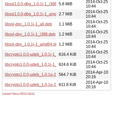
2014-Oct-25
libssl1.0.0-dbg_1.0.1j-1_i386.deb
5.8 MiB
10:44
2014-Oct-25
libssl1.0.0-dbg_1.0.1j-1_amd64.deb
2.7 MiB
10:44
2014-Oct-25
libssl-doc_1.0.1j-1_all.deb
1.1 MiB
10:44
2014-Oct-25
libssl-dev_1.0.1j-1_i386.deb
1.2 MiB
10:44
2014-Oct-25
libssl-dev_1.0.1j-1_amd64.deb
1.2 MiB
10:44
2014-Oct-25
libcrypto1.0.0-udeb_1.0.1j-1_i386.udeb
616.4 KiB
10:44
2014-Oct-25
libcrypto1.0.0-udeb_1.0.1j-1_amd64.udeb
624.6 KiB
10:44
2014-Apr-10
libcrypto1.0.0-udeb_1.0.1g-2_i386.udeb
564.7 KiB
20:16
2014-Apr-10
libcrypto1.0.0-udeb_1.0.1g-2_amd64.udeb
611.8 KiB
20:16
Contribute
|
Metrics
|
PATOS
|
GELOS