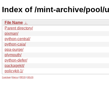
Index of /mint-archive/pool/
File Name
↓
Parent directory/
pixman/
python-central/
python-caja/
ppa-purge/
plymouth/
python-defer/
packagekit/
policykit-1/
Contribute
|
Metrics
|
PATOS
|
GELOS