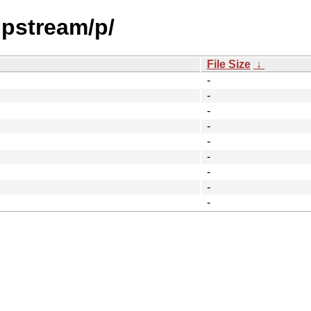
upstream/p/
File Size
↓
-
-
-
-
-
-
-
-
-