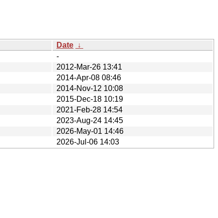
Date
↓
-
2012-Mar-26 13:41
2014-Apr-08 08:46
2014-Nov-12 10:08
2015-Dec-18 10:19
2021-Feb-28 14:54
2023-Aug-24 14:45
2026-May-01 14:46
2026-Jul-06 14:03