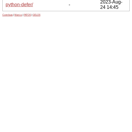
2023-Aug-
python-defer/
-
24 14:45
Contribute
|
Metrics
|
PATOS
|
GELOS