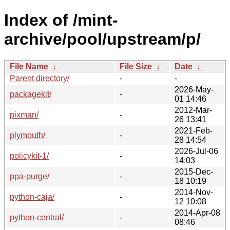
Index of /mint-
archive/pool/upstream/p/
File Name
↓
File Size
↓
Date
↓
Parent directory/
-
-
2026-May-
packagekit/
-
01 14:46
2012-Mar-
pixman/
-
26 13:41
2021-Feb-
plymouth/
-
28 14:54
2026-Jul-06
policykit-1/
-
14:03
2015-Dec-
ppa-purge/
-
18 10:19
2014-Nov-
python-caja/
-
12 10:08
2014-Apr-08
python-central/
-
08:46