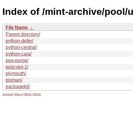
Index of /mint-archive/pool/
File Name
↓
Parent directory/
python-defer/
python-central/
python-caja/
ppa-purge/
policykit-1/
plymouth/
pixman/
packagekit/
Contribute
|
Metrics
|
PATOS
|
GELOS