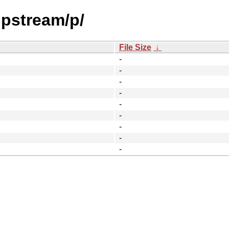
upstream/p/
File Size
↓
-
-
-
-
-
-
-
-
-