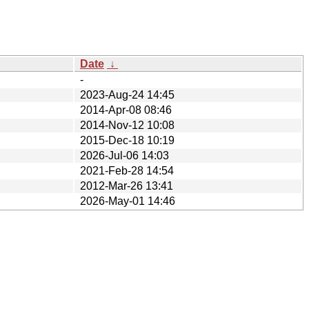
Date
↓
-
2023-Aug-24 14:45
2014-Apr-08 08:46
2014-Nov-12 10:08
2015-Dec-18 10:19
2026-Jul-06 14:03
2021-Feb-28 14:54
2012-Mar-26 13:41
2026-May-01 14:46